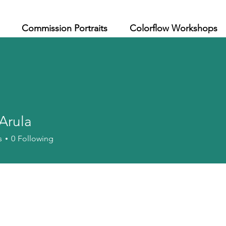
Commission Portraits
Colorflow Workshops
 Arula
s
0
Following