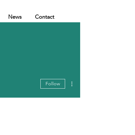
News
Contact
More actions
Follow