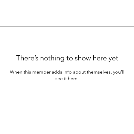
There’s nothing to show here yet
When this member adds info about themselves, you’ll
see it here.