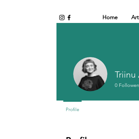
Home
Art
Triinu
0
Follower
Profile