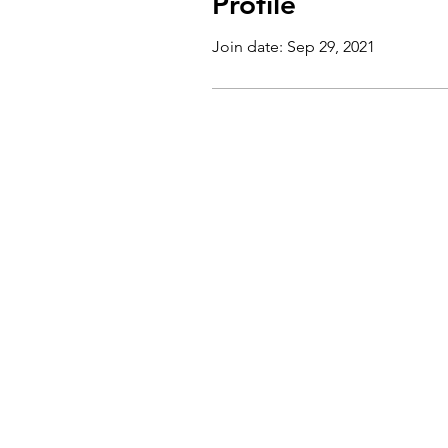
Profile
Join date: Sep 29, 2021