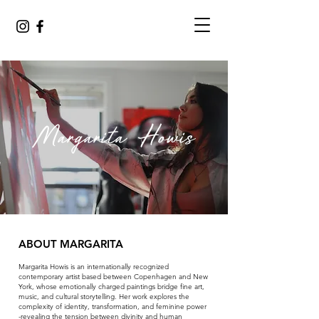
Margarita Howis
ABOUT MARGARITA
Margarita Howis is an internationally recognized
contemporary artist based between Copenhagen and New
York, whose emotionally charged paintings bridge fine art,
music, and cultural storytelling. Her work explores the
complexity of identity, transformation, and feminine power
-revealing the tension between divinity and human