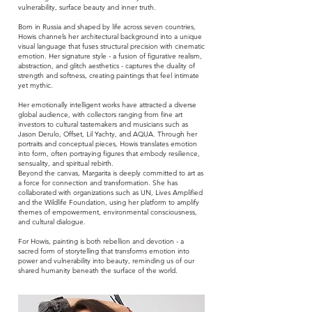
vulnerability, surface beauty and inner truth.
Born in Russia and shaped by life across seven countries,
Howis channels her architectural background into a unique
visual language that fuses structural precision with cinematic
emotion. Her signature style - a fusion of figurative realism,
abstraction, and glitch aesthetics - captures the duality of
strength and softness, creating paintings that feel intimate
yet mythic.
Her emotionally intelligent works have attracted a diverse
global audience, with collectors ranging from fine art
investors to cultural tastemakers and musicians such as
Jason Derulo, Offset, Lil Yachty, and AQUA. Through her
portraits and conceptual pieces, Howis translates emotion
into form, often portraying figures that embody resilience,
sensuality, and spiritual rebirth.
Beyond the canvas, Margarita is deeply committed to art as
a force for connection and transformation. She has
collaborated with organizations such as UN, Lives Amplified
and the Wildlife Foundation, using her platform to amplify
themes of empowerment, environmental consciousness,
and cultural dialogue.
For Howis, painting is both rebellion and devotion - a
sacred form of storytelling that transforms emotion into
power and vulnerability into beauty, reminding us of our
shared humanity beneath the surface of the world.