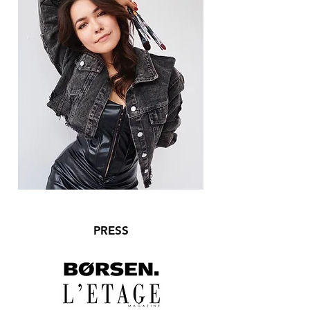
PRESS