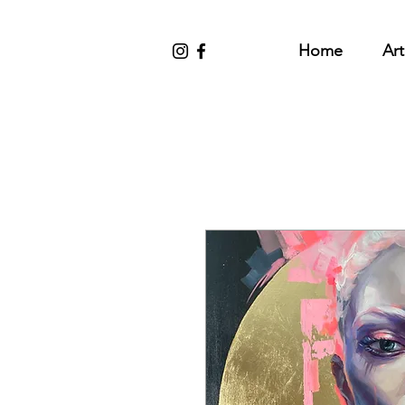
Home
Art