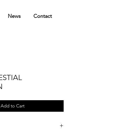
News
Contact
ESTIAL
N
Add to Cart