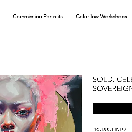
Commission Portraits
Colorflow Workshops
SOLD. CEL
SOVEREIG
PRODUCT INFO