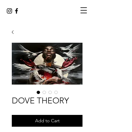
DOVE THEORY
Add to Cart