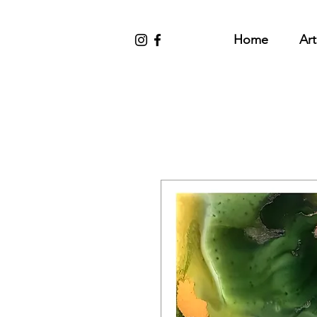
Home
Art