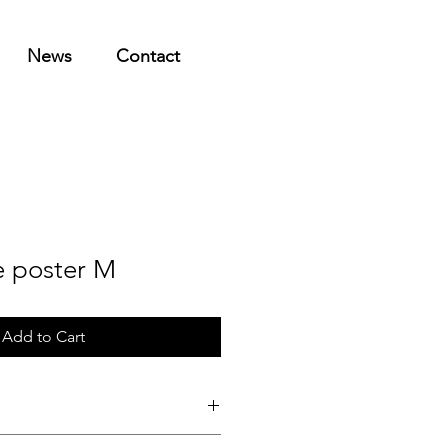
News
Contact
e poster M
Add to Cart
dition print