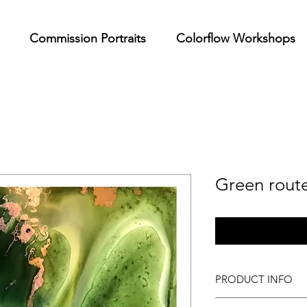
Commission Portraits
Colorflow Workshops
Green rout
PRODUCT INFO
High quality limited e