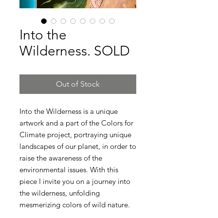
Into the
Wilderness. SOLD
Out of Stock
Into the Wilderness is a unique
artwork and a part of the Colors for
Climate project, portraying unique
landscapes of our planet, in order to
raise the awareness of the
environmental issues. With this
piece I invite you on a journey into
the wilderness, unfolding
mesmerizing colors of wild nature.