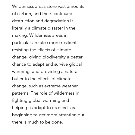
Wilderness areas store vast amounts
of carbon, and their continued
destruction and degradation is
literally a climate disaster in the
making. Wilderness areas in
particular are also more resilient,
resisting the effects of climate
change, giving biodiversity a better
chance to adapt and survive global
warming, and providing a natural
buffer to the effects of climate
change, such as extreme weather
patterns. The role of wilderness in
fighting global warming and
helping us adapt to its effects is
beginning to get more attention but
there is much to be done.