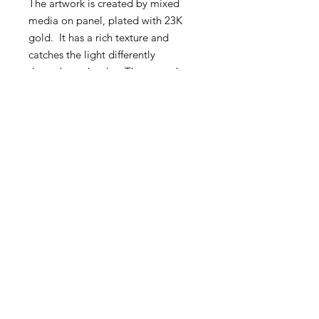
The artwork is created by mixed
media on panel, plated with 23K
gold. It has a rich texture and
catches the light differently
throughout the day. The artwork
comes with brass frame and
optionally the artwork comes with a
backlight.
BY PURCHASING THIS ARTWORK
YOU MAKE THE WORLD A
BETTER PLACE! A new tree is
being planted and maintained on
your behalf though EcoTree. You
will recieve a certificate with the
tree details.
PRODUCT INFO