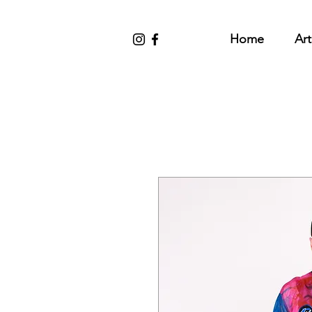
Home
Art