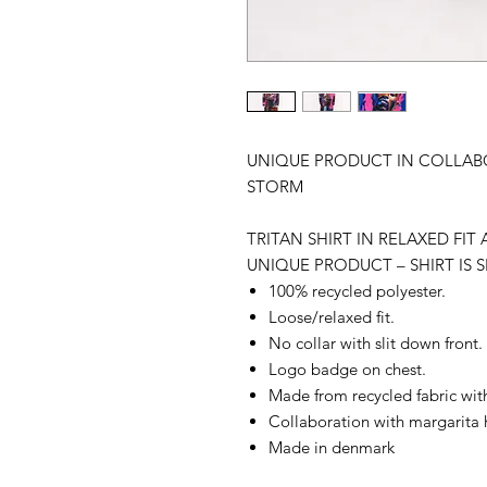
UNIQUE PRODUCT IN COLLAB
STORM
TRITAN SHIRT IN RELAXED FI
UNIQUE PRODUCT – SHIRT IS S
100% recycled polyester.
Loose/relaxed fit.
No collar with slit down front.
Logo badge on chest.
Made from recycled fabric with
Collaboration with margarita 
Made in denmark