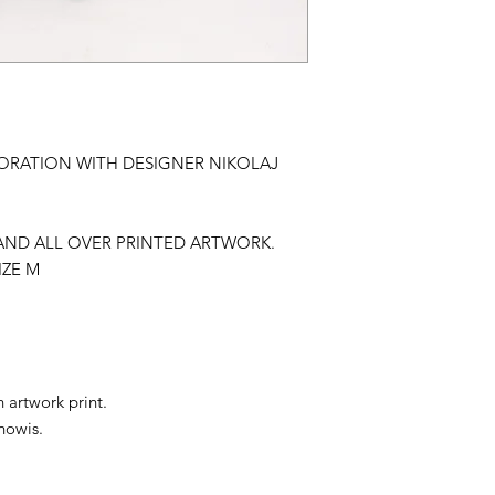
ORATION WITH DESIGNER NIKOLAJ
T AND ALL OVER PRINTED ARTWORK.
IZE M
 artwork print.
howis.