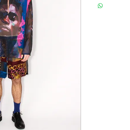
EU please send me a 
desired destination.