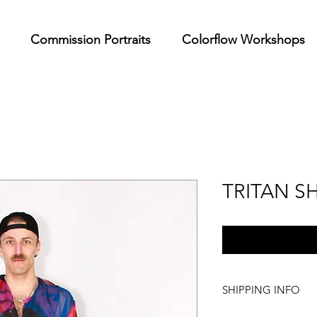
Commission Portraits
Colorflow Workshops
TRITAN SH
SHIPPING INFO
We offer internationa