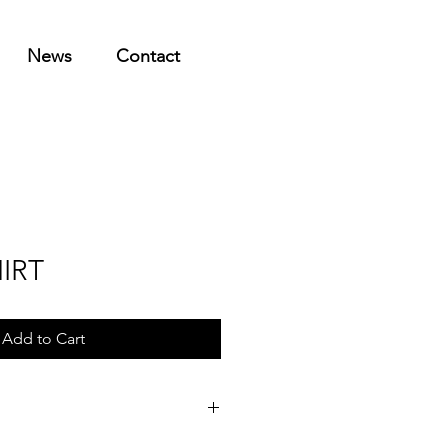
News
Contact
IRT
Add to Cart
l shipping to any country. If outside