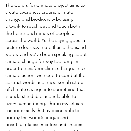
The Colors for Climate project aims to 
create awareness around climate 
change and biodiversity by using 
artwork to reach out and touch both 
the hearts and minds of people all 
across the world. As the saying goes, a 
picture does say more than a thousand 
words, and we’ve been speaking about 
climate change for way too long. In 
order to transform climate fatigue into 
climate action, we need to combat the 
abstract words and impersonal nature 
of climate change into something that 
is understandable and relatable to 
every human being. I hope my art can 
can do exactly that by being able to 
portray the world’s unique and 
beautiful places in colors and shapes 