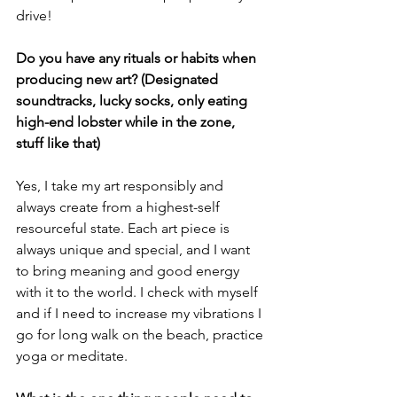
drive!
Do you have any rituals or habits when 
producing new art? (Designated 
soundtracks, lucky socks, only eating 
high-end lobster while in the zone, 
stuff like that)
Yes, I take my art responsibly and 
always create from a highest-self 
resourceful state. Each art piece is 
always unique and special, and I want 
to bring meaning and good energy 
with it to the world. I check with myself 
and if I need to increase my vibrations I 
go for long walk on the beach, practice 
yoga or meditate.