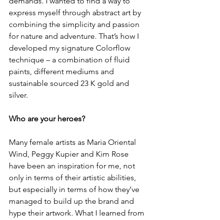
demands. I wanted to find a way to 
express myself through abstract art by 
combining the simplicity and passion 
for nature and adventure. That’s how I 
developed my signature Colorflow 
technique – a combination of fluid 
paints, different mediums and 
sustainable sourced 23 K gold and 
silver.
Who are your heroes?
Many female artists as Maria Oriental 
Wind, Peggy Kupier and Kim Rose 
have been an inspiration for me, not 
only in terms of their artistic abilities, 
but especially in terms of how they’ve 
managed to build up the brand and 
hype their artwork. What I learned from 