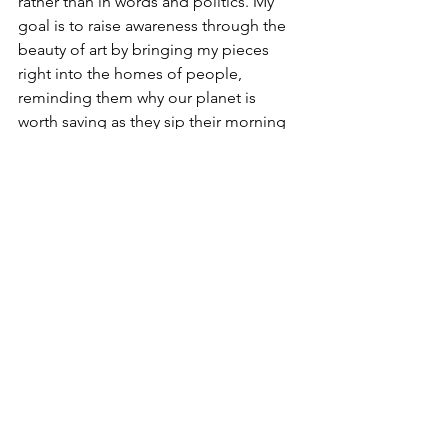
rather than in words and politics. My 
goal is to raise awareness through the 
beauty of art by bringing my pieces 
right into the homes of people, 
reminding them why our planet is 
worth saving as they sip their morning 
coffee and go about with their daily 
chores at home. In short, I’m on a 
mission to combat climate fatigue 
using art as the primary weapon!
If you were to compose a playlist for 
extra creativity, which 10 songs would 
you put on it?
Senegal – by Aleceo,
Sao Paulo - The Swan and the Lake,
The Fall -Rhye,
Into Nirvana – Maverick Sabre,