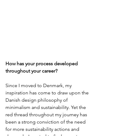
How has your process developed 
throughout your career?
Since I moved to Denmark, my 
inspiration has come to draw upon the 
Danish design philosophy of 
minimalism and sustainability. Yet the 
red thread throughout my journey has 
been a strong conviction of the need 
for more sustainability actions and 