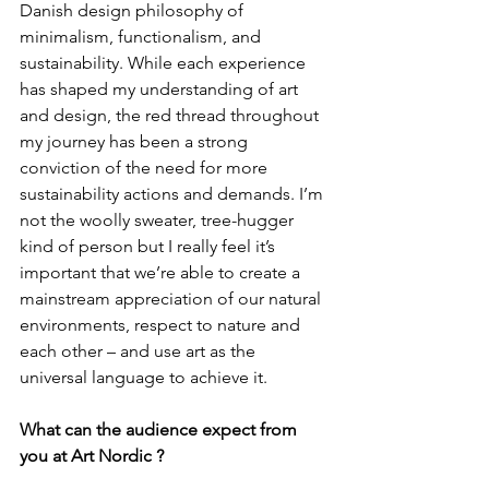
Danish design philosophy of 
minimalism, functionalism, and 
sustainability. While each experience 
has shaped my understanding of art 
and design, the red thread throughout 
my journey has been a strong 
conviction of the need for more 
sustainability actions and demands. I’m 
not the woolly sweater, tree-hugger 
kind of person but I really feel it’s 
important that we’re able to create a 
mainstream appreciation of our natural 
environments, respect to nature and 
each other – and use art as the 
universal language to achieve it.
What can the audience expect from 
you at Art Nordic ?