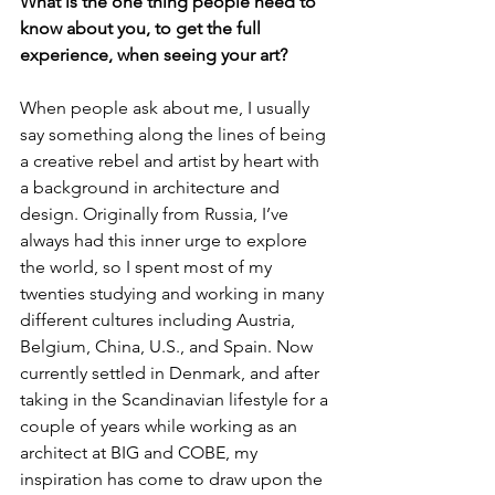
What is the one thing people need to 
know about you, to get the full 
experience, when seeing your art?
When people ask about me, I usually 
say something along the lines of being 
a creative rebel and artist by heart with 
a background in architecture and 
design. Originally from Russia, I’ve 
always had this inner urge to explore 
the world, so I spent most of my 
twenties studying and working in many 
different cultures including Austria, 
Belgium, China, U.S., and Spain. Now 
currently settled in Denmark, and after 
taking in the Scandinavian lifestyle for a 
couple of years while working as an 
architect at BIG and COBE, my 
inspiration has come to draw upon the 