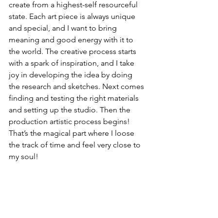
create from a highest-self resourceful 
state. Each art piece is always unique 
and special, and I want to bring 
meaning and good energy with it to 
the world. The creative process starts 
with a spark of inspiration, and I take 
joy in developing the idea by doing 
the research and sketches. Next comes 
finding and testing the right materials 
and setting up the studio. Then the 
production artistic process begins! 
That’s the magical part where I loose 
the track of time and feel very close to 
my soul!