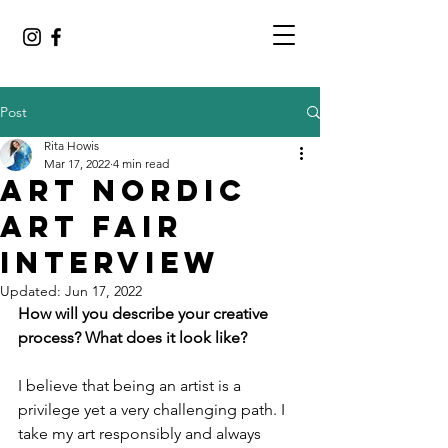
Post
Rita Howis
Mar 17, 2022
4 min read
Art Nordic
Art Fair
Interview
Updated:
Jun 17, 2022
How will you describe your creative 
process? What does it look like?
I believe that being an artist is a 
privilege yet a very challenging path. I 
take my art responsibly and always 