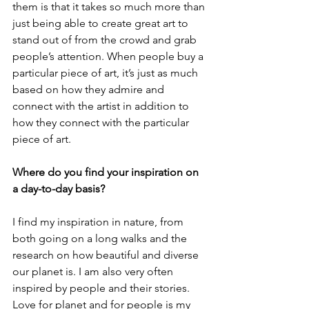
them is that it takes so much more than 
just being able to create great art to 
stand out of from the crowd and grab 
people’s attention. When people buy a 
particular piece of art, it’s just as much 
based on how they admire and 
connect with the artist in addition to 
how they connect with the particular 
piece of art.
Where do you find your inspiration on 
a day-to-day basis?
I find my inspiration in nature, from 
both going on a long walks and the 
research on how beautiful and diverse 
our planet is. I am also very often 
inspired by people and their stories. 
Love for planet and for people is my 