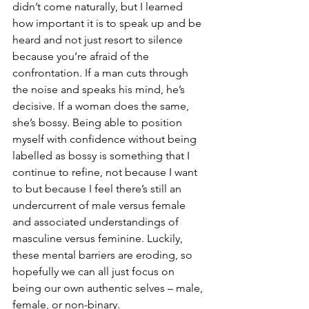
didn’t come naturally, but I learned 
how important it is to speak up and be 
heard and not just resort to silence 
because you’re afraid of the 
confrontation. If a man cuts through 
the noise and speaks his mind, he’s 
decisive. If a woman does the same, 
she’s bossy. Being able to position 
myself with confidence without being 
labelled as bossy is something that I 
continue to refine, not because I want 
to but because I feel there’s still an 
undercurrent of male versus female 
and associated understandings of 
masculine versus feminine. Luckily, 
these mental barriers are eroding, so 
hopefully we can all just focus on 
being our own authentic selves – male, 
female, or non-binary.