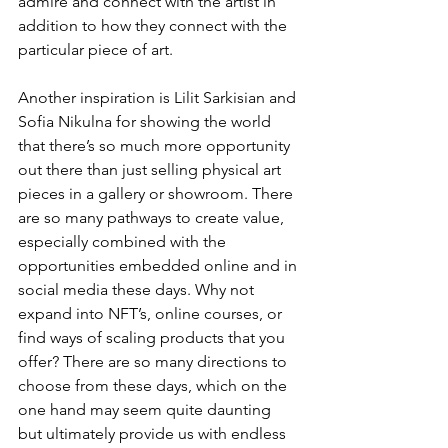
admire and connect with the artist in 
addition to how they connect with the 
particular piece of art.
Another inspiration is Lilit Sarkisian and 
Sofia Nikulna for showing the world 
that there’s so much more opportunity 
out there than just selling physical art 
pieces in a gallery or showroom. There 
are so many pathways to create value, 
especially combined with the 
opportunities embedded online and in 
social media these days. Why not 
expand into NFT’s, online courses, or 
find ways of scaling products that you 
offer? There are so many directions to 
choose from these days, which on the 
one hand may seem quite daunting 
but ultimately provide us with endless 