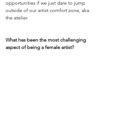
opportunities if we just dare to jump 
outside of our artist comfort zone, aka. 
the atelier.
What has been the most challenging 
aspect of being a female artist?