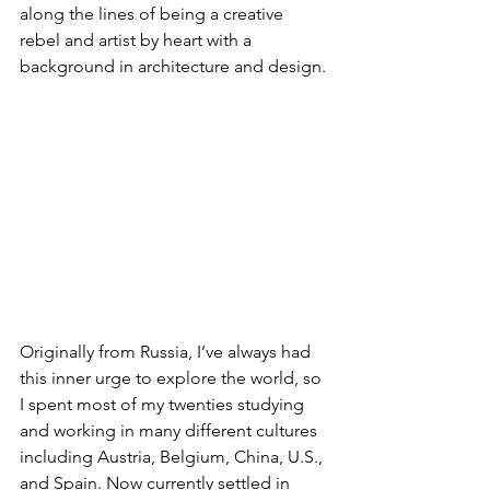
along the lines of being a creative 
rebel and artist by heart with a 
background in architecture and design.
Originally from Russia, I’ve always had 
this inner urge to explore the world, so 
I spent most of my twenties studying 
and working in many different cultures 
including Austria, Belgium, China, U.S., 
and Spain. Now currently settled in 