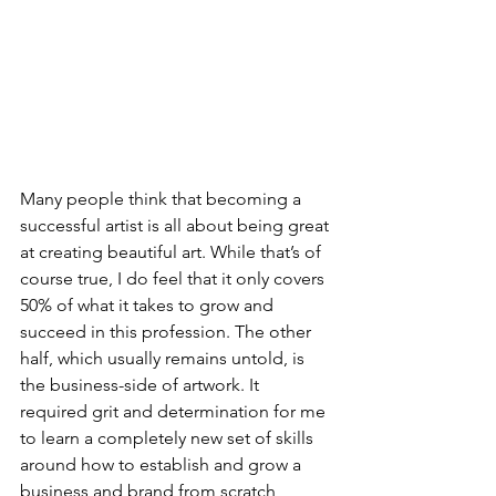
Many people think that becoming a 
successful artist is all about being great 
at creating beautiful art. While that’s of 
course true, I do feel that it only covers 
50% of what it takes to grow and 
succeed in this profession. The other 
half, which usually remains untold, is 
the business-side of artwork. It 
required grit and determination for me 
to learn a completely new set of skills 
around how to establish and grow a 
business and brand from scratch 