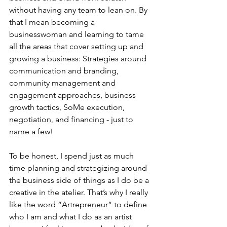
without having any team to lean on. By 
that I mean becoming a 
businesswoman and learning to tame 
all the areas that cover setting up and 
growing a business: Strategies around 
communication and branding, 
community management and 
engagement approaches, business 
growth tactics, SoMe execution, 
negotiation, and financing - just to 
name a few!
To be honest, I spend just as much 
time planning and strategizing around 
the business side of things as I do be a 
creative in the atelier. That’s why I really 
like the word “Artrepreneur” to define 
who I am and what I do as an artist 