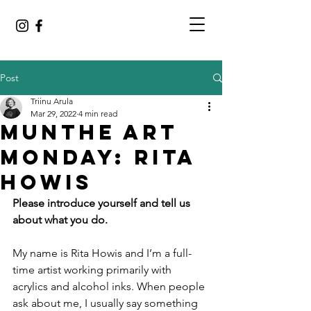
Post
Triinu Arula
Mar 29, 2022
4 min read
MUNTHE ART
MONDAY: RITA
HOWIS
Please introduce yourself and tell us 
about what you do.
My name is Rita Howis and I’m a full-
time artist working primarily with 
acrylics and alcohol inks. When people 
ask about me, I usually say something 