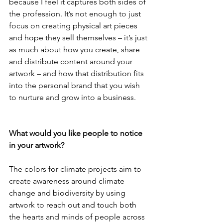
because I feel it captures both sides of 
the profession. It’s not enough to just 
focus on creating physical art pieces 
and hope they sell themselves – it’s just 
as much about how you create, share 
and distribute content around your 
artwork – and how that distribution fits 
into the personal brand that you wish 
to nurture and grow into a business.
What would you like people to notice 
in your artwork?
The colors for climate projects aim to 
create awareness around climate 
change and biodiversity by using 
artwork to reach out and touch both 
the hearts and minds of people across 