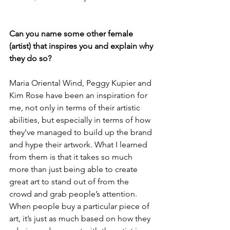
Can you name some other female 
(artist) that inspires you and explain why 
they do so?
Maria Oriental Wind, Peggy Kupier and 
Kim Rose have been an inspiration for 
me, not only in terms of their artistic 
abilities, but especially in terms of how 
they’ve managed to build up the brand 
and hype their artwork. What I learned 
from them is that it takes so much 
more than just being able to create 
great art to stand out of from the 
crowd and grab people’s attention. 
When people buy a particular piece of 
art, it’s just as much based on how they 