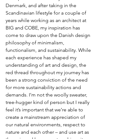
Denmark, and after taking in the 
Scandinavian lifestyle for a couple of 
years while working as an architect at 
BIG and COBE, my inspiration has 
come to draw upon the Danish design 
philosophy of minimalism, 
functionalism, and sustainability. While 
each experience has shaped my 
understanding of art and design, the 
red thread throughout my journey has 
been a strong conviction of the need 
for more sustainability actions and 
demands. I’m not the woolly sweater, 
tree-hugger kind of person but I really 
feel it’s important that we’re able to 
create a mainstream appreciation of 
our natural environments, respect to 
nature and each other – and use art as 