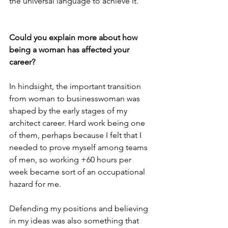
the universal language to achieve it.
Could you explain more about how 
being a woman has affected your 
career?
In hindsight, the important transition 
from woman to businesswoman was 
shaped by the early stages of my 
architect career. Hard work being one 
of them, perhaps because I felt that I 
needed to prove myself among teams 
of men, so working +60 hours per 
week became sort of an occupational 
hazard for me.
Defending my positions and believing 
in my ideas was also something that 